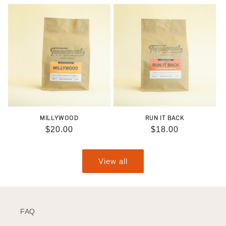
price
price
MILLYWOOD
RUN IT BACK
Regular
$20.00
Regular
$18.00
price
price
View all
FAQ