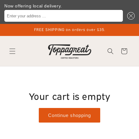
Now offering local delivery.
Enter your address ...
Skip to
FREE SHIPPING on orders over $35.
content
Cart
Your cart is empty
Continue shopping