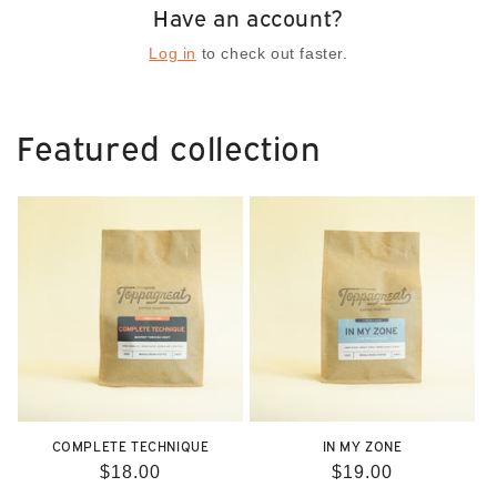
Have an account?
Log in
to check out faster.
Featured collection
COMPLETE TECHNIQUE
IN MY ZONE
Regular
$18.00
Regular
$19.00